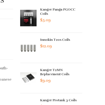
Kanger Pangu PGOCC
Coils
$5.09
Innokin T20s Coils
$12.09
outh-
Kanger T2MN
Replacement Coils
apanese
$9.09
Kanger Protank 3 Coils