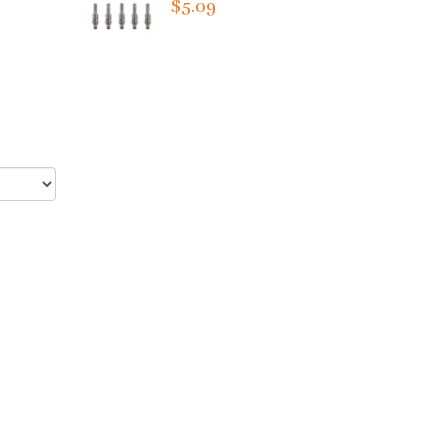
$5.09