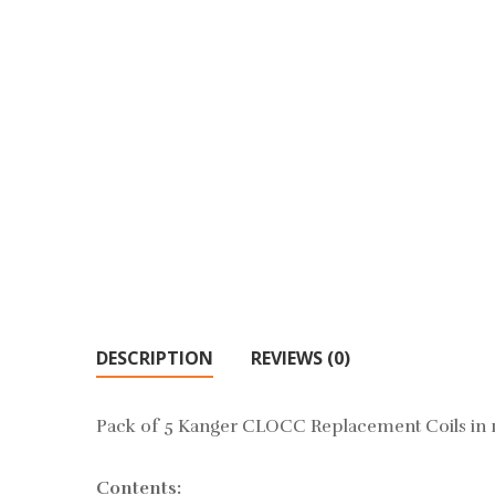
DESCRIPTION
REVIEWS (0)
Pack of 5 Kanger CLOCC Replacement Coils in 
Contents: