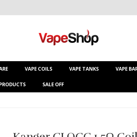
ARE
VAPE COILS
VAPE TANKS
VAPE BA
 PRODUCTS
SALE OFF
Kanger CLOCC 1.5Ω Coil