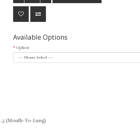
Available Options
Option
1.5 (Mouth-To-Lung)