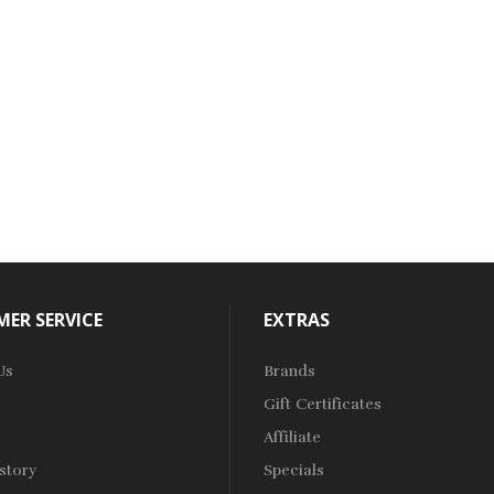
ER SERVICE
EXTRAS
Us
Brands
Gift Certificates
Affiliate
story
Specials