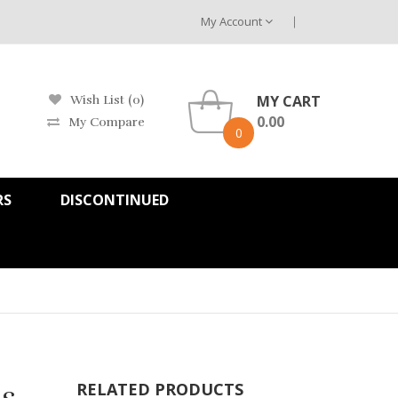
My Account
MY CART
Wish List (0)
0.00
My Compare
0
RS
DISCONTINUED
s
RELATED PRODUCTS