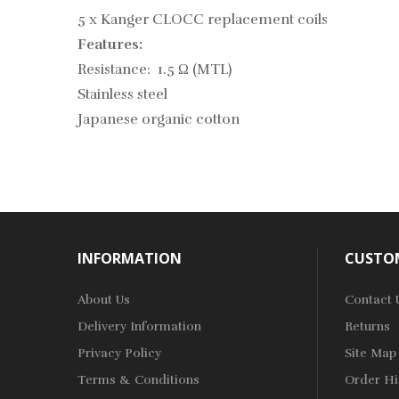
5 x Kanger CLOCC replacement coils
Features:
Resistance: 1.5 Ω (MTL)
Stainless steel
Japanese organic cotton
INFORMATION
CUSTOM
About Us
Contact 
Delivery Information
Returns
Privacy Policy
Site Map
Terms & Conditions
Order Hi