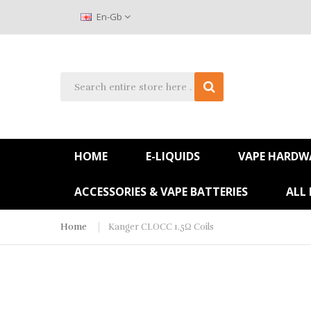
En-Gb
HOME
E-LIQUIDS
VAPE HARDW
ACCESSORIES & VAPE BATTERIES
ALL
Home
Kanger CLOCC 1.5Ω Coils