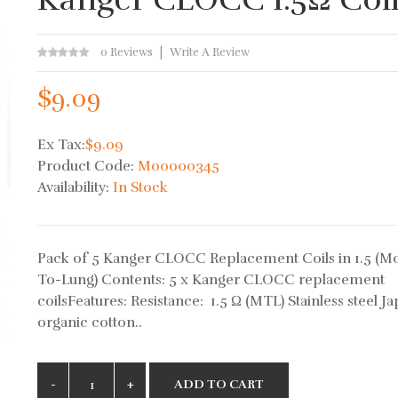
0 Reviews
Write A Review
$9.09
Ex Tax:
$9.09
Product Code:
M00000345
Availability:
In Stock
Pack of 5 Kanger CLOCC Replacement Coils in 1.5 (M
To-Lung) Contents: 5 x Kanger CLOCC replacement
coilsFeatures: Resistance: 1.5 Ω (MTL) Stainless steel J
organic cotton..
ADD TO CART