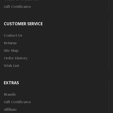
Gift Certificates
CUSTOMER SERVICE
Contact Us
Returns
Site Map
Order History
Wish List
EXTRAS
Brands
Gift Certificates
Affiliate