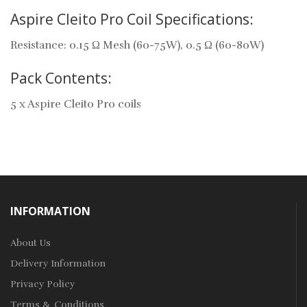
Aspire Cleito Pro Coil Specifications:
Resistance: 0.15 Ω Mesh (60-75W), 0.5 Ω (60-80W)
Pack Contents:
5 x Aspire Cleito Pro coils
INFORMATION
About Us
Delivery Information
Privacy Policy
Terms & Conditions