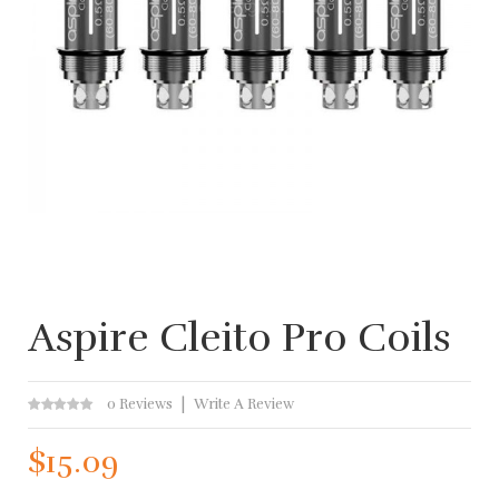
Aspire Cleito Pro Coils
0 Reviews
Write A Review
$15.09