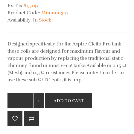
Ex Tax:
$15.09
Product Code:
M00000347
Availability:
In Stock
Designed specifically for the Aspire Cleito Pro tank,
these coils are designed for maximum flavour and
vapour production by replacing the traditional static
chimney found in most e-cig tanks.Available in 0.15 Ω
(Mesh) and 0.5 Ω resistances.Please note: In order to
use these sub Ω/TC coils, it is imp..
ADD TO CART