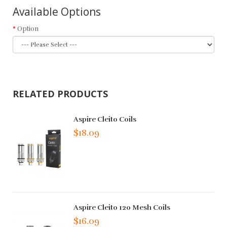
Available Options
Option
RELATED PRODUCTS
Aspire Cleito Coils
$18.09
Aspire Cleito 120 Mesh Coils
$16.09