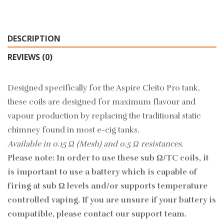
DESCRIPTION
REVIEWS (0)
Designed specifically for the Aspire Cleito Pro tank,
these coils are designed for maximum flavour and
vapour production by replacing the traditional static
chimney found in most e-cig tanks.
Available in 0.15 Ω (Mesh) and 0.5 Ω resistances.
Please note: In order to use these sub Ω/TC coils, it
is important to use a battery which is capable of
firing at sub Ω levels and/or supports temperature
controlled vaping. If you are unsure if your battery is
compatible, please contact our support team.