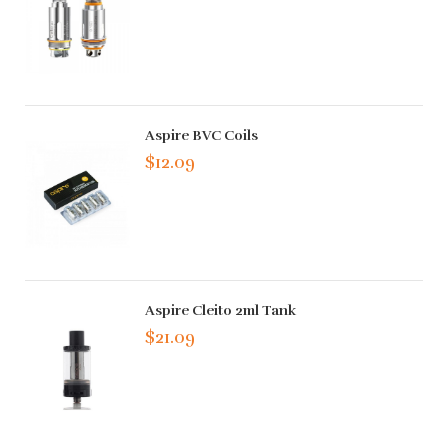
Aspire BVC Coils
$12.09
Aspire Cleito 2ml Tank
$21.09