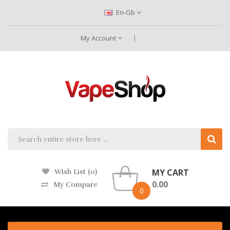
En-Gb
My Account
MY CART
Wish List (0)
0.00
My Compare
0