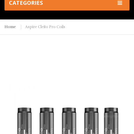
CATEGORIES
Home
Aspire Cleito Pro Coils