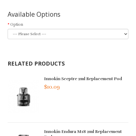
Available Options
Option
RELATED PRODUCTS
Innokin Sceptre 2ml Replacement Pod
$10.09
Innokin Endura M18 2ml Replacement