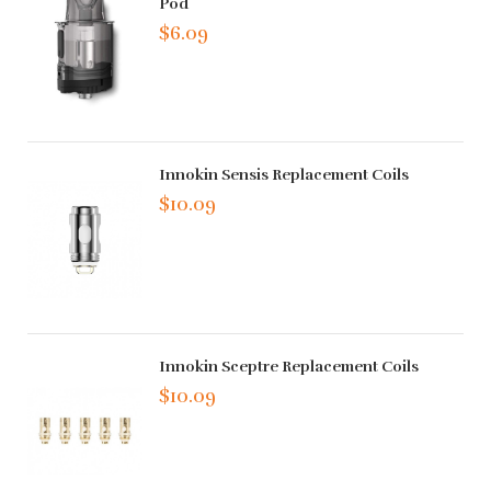
Pod
$6.09
Innokin Sensis Replacement Coils
$10.09
Innokin Sceptre Replacement Coils
$10.09