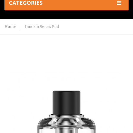
CATEGORIES
Home
Innokin Sensis Pod