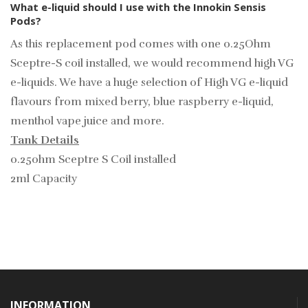
What e-liquid should I use with the Innokin Sensis
Pods?
As this replacement pod comes with one 0.25Ohm
Sceptre-S coil installed, we would recommend high VG
e-liquids. We have a huge selection of
High VG e-liquid
flavours from mixed berry, blue raspberry e-liquid,
menthol vape juice and more.
Tank Details
0.25ohm Sceptre S Coil installed
2ml Capacity
INFORMATION