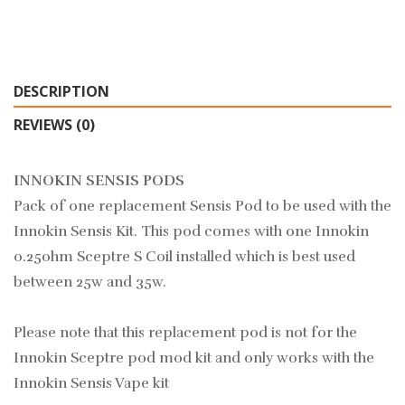
DESCRIPTION
REVIEWS (0)
INNOKIN SENSIS PODS
Pack of one replacement Sensis Pod to be used with the
Innokin Sensis Kit. This pod comes with one Innokin
0.25ohm Sceptre S Coil installed which is best used
between 25w and 35w.
Please note that this replacement pod is not for the
Innokin Sceptre pod mod kit and only works with the
Innokin Sensis Vape kit