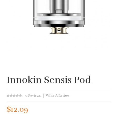
Innokin Sensis Pod
0 Reviews
Write A Review
$12.09