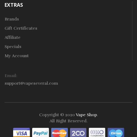
EXTRAS
Brands
Gift Certificates
Affiliate
Specials
My Account
Email:
support@vapeseveral.com
Copyright © 2020
Vape Shop
.
All Right Reserved.
The most popular slots:
Online casino real money
Casino slots