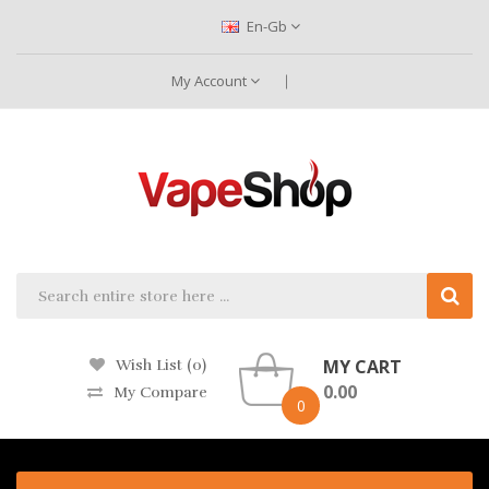
En-Gb
My Account
MY CART
Wish List (0)
0.00
My Compare
0