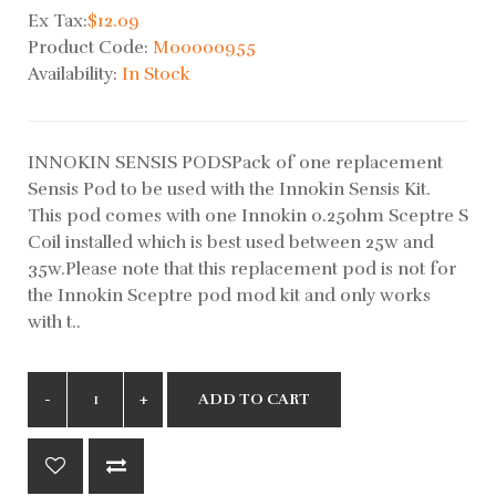
Ex Tax:
$12.09
Product Code:
M00000955
Availability:
In Stock
INNOKIN SENSIS PODSPack of one replacement
Sensis Pod to be used with the Innokin Sensis Kit.
This pod comes with one Innokin 0.25ohm Sceptre S
Coil installed which is best used between 25w and
35w.Please note that this replacement pod is not for
the Innokin Sceptre pod mod kit and only works
with t..
ADD TO CART