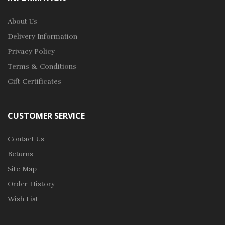
About Us
Delivery Information
Privacy Policy
Terms & Conditions
Gift Certificates
CUSTOMER SERVICE
Contact Us
Returns
Site Map
Order History
Wish List