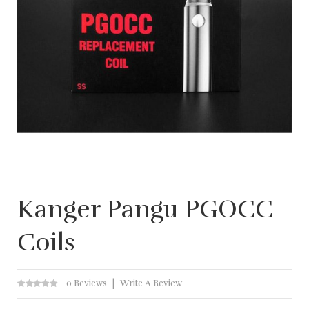
Kanger Pangu PGOCC
Coils
0 Reviews
Write A Review