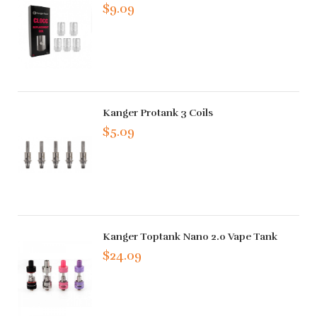
$9.09
Kanger Protank 3 Coils
$5.09
Kanger Toptank Nano 2.0 Vape Tank
$24.09