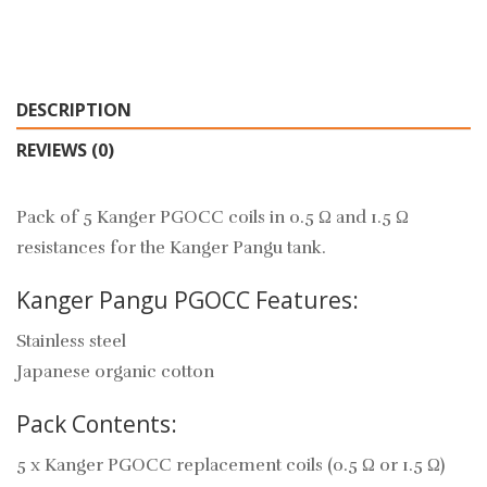
DESCRIPTION
REVIEWS (0)
Pack of 5 Kanger PGOCC coils in 0.5 Ω and 1.5 Ω
resistances for the Kanger Pangu tank.
Kanger Pangu PGOCC Features:
Stainless steel
Japanese organic cotton
Pack Contents:
5 x Kanger PGOCC replacement coils (0.5 Ω or 1.5 Ω)