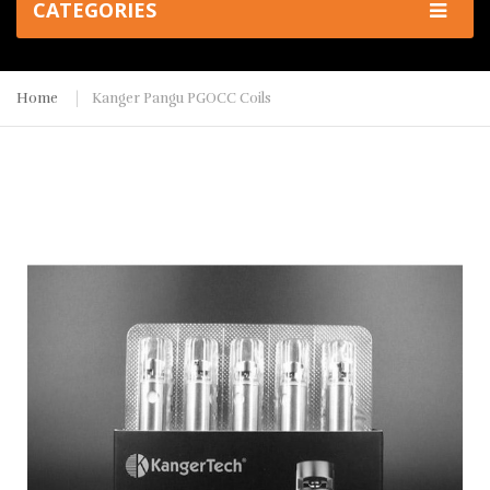
CATEGORIES
Home
Kanger Pangu PGOCC Coils