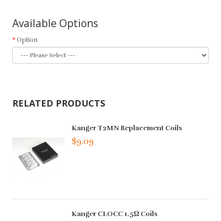
Available Options
Option
RELATED PRODUCTS
Kanger T2MN Replacement Coils
$9.09
Kanger CLOCC 1.5Ω Coils