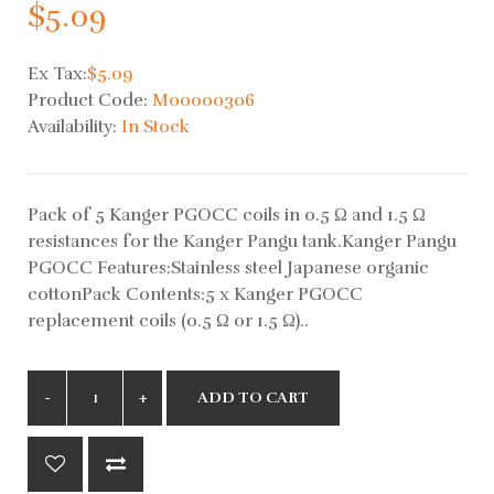
$5.09
Ex Tax:
$5.09
Product Code:
M00000306
Availability:
In Stock
Pack of 5 Kanger PGOCC coils in 0.5 Ω and 1.5 Ω
resistances for the Kanger Pangu tank.Kanger Pangu
PGOCC Features:Stainless steel Japanese organic
cottonPack Contents:5 x Kanger PGOCC
replacement coils (0.5 Ω or 1.5 Ω)..
ADD TO CART