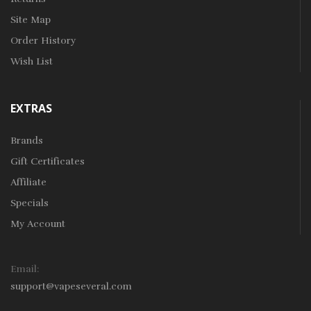
Site Map
Order History
Wish List
EXTRAS
Brands
Gift Certificates
Affiliate
Specials
My Account
Email:
support@vapeseveral.com