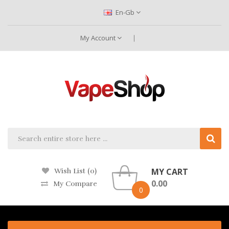
En-Gb
My Account
MY CART
Wish List (0)
0.00
My Compare
0