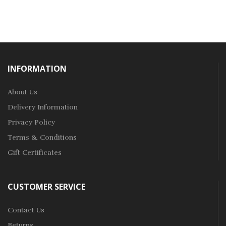
INFORMATION
About Us
Delivery Information
Privacy Policy
Terms & Conditions
Gift Certificates
CUSTOMER SERVICE
Contact Us
Returns