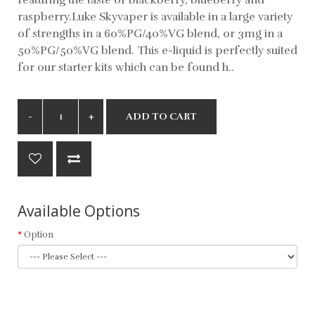
raspberry.Luke Skyvaper is available in a large variety
of strengths in a 60%PG/40%VG blend, or 3mg in a
50%PG/50%VG blend. This e-liquid is perfectly suited
for our starter kits which can be found h..
ADD TO CART
Available Options
Option