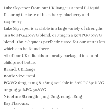
Luke Skyvaper from our UK Range is a 10ml E-Liquid
featuring the taste of blackberry, blueberry and
raspberry.
Luke Skyvaper is
available in a large variety of strengths
in a 60%PG/40%VG blend, or 3mg in a 50%PG/50%VG
blend. This e-liquid is perfectly suited for our starter kits
which can be found
here.
All of our UK e-liquids are neatly packaged in a 10ml
childproof bottle.
Brand:
UK Range
Bottle Size:
10ml
PG/VG:
6mg, 12mg & 18mg available in 60% PG/40% VG
or 3mg 50%PG/50&VG
Nicotine Strength:
3mg, 6mg, 12mg, 18mg
Key Flavours: