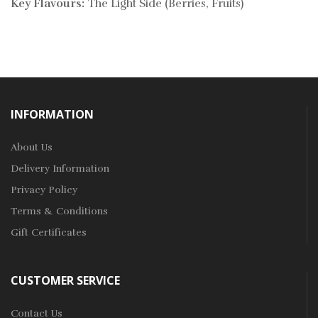
Key Flavours:
The Light Side (Berries, Fruits)
INFORMATION
About Us
Delivery Information
Privacy Policy
Terms & Conditions
Gift Certificates
CUSTOMER SERVICE
Contact Us