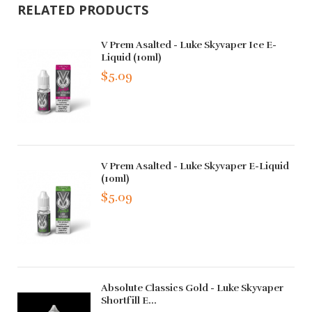
RELATED PRODUCTS
V Prem Asalted - Luke Skyvaper Ice E-
Liquid (10ml)
$5.09
V Prem Asalted - Luke Skyvaper E-Liquid
(10ml)
$5.09
Absolute Classics Gold - Luke Skyvaper
Shortfill E...