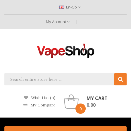
En-Gb
My Account
MY CART
Wish List (0)
0.00
My Compare
0