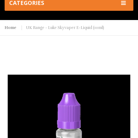
CATEGORIES
Home
UK Range - Luke Skyvaper E-Liquid (10ml)