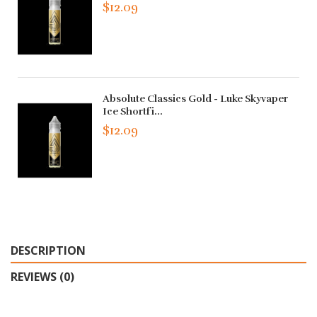
$12.09
Absolute Classics Gold - Luke Skyvaper
Ice Shortfi...
$12.09
DESCRIPTION
REVIEWS (0)