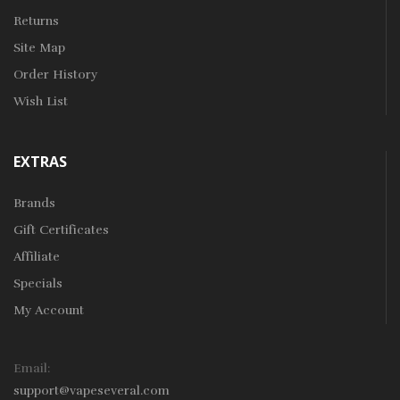
Returns
Site Map
Order History
Wish List
EXTRAS
Brands
Gift Certificates
Affiliate
Specials
My Account
Email:
support@vapeseveral.com