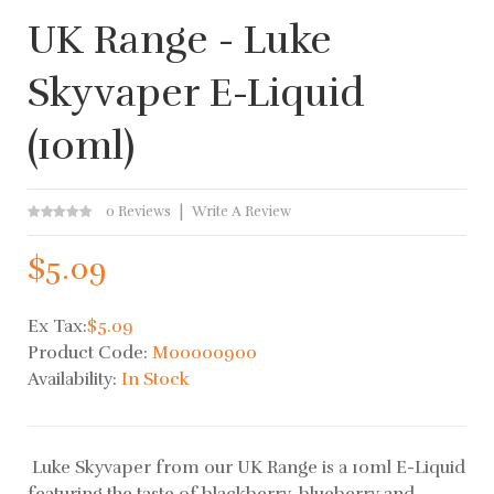
UK Range - Luke
Skyvaper E-Liquid
(10ml)
0 Reviews
Write A Review
$5.09
Ex Tax:
$5.09
Product Code:
M00000900
Availability:
In Stock
Luke Skyvaper from our UK Range is a 10ml E-Liquid
featuring the taste of blackberry, blueberry and