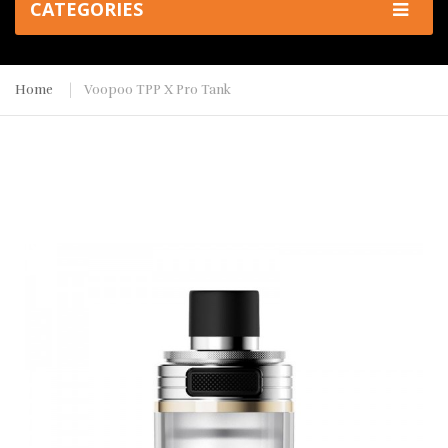
CATEGORIES
Home
Voopoo TPP X Pro Tank