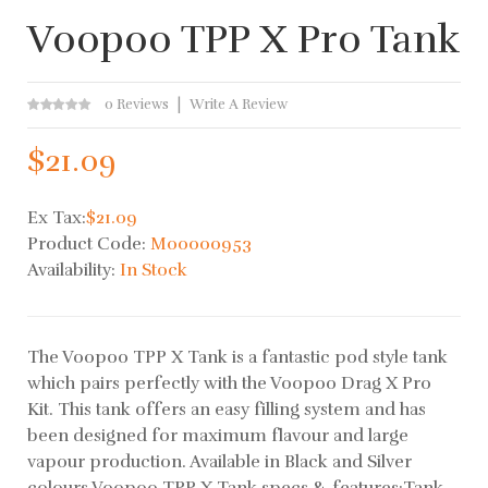
Voopoo TPP X Pro Tank
0 Reviews
Write A Review
$21.09
Ex Tax:
$21.09
Product Code:
M00000953
Availability:
In Stock
The Voopoo TPP X Tank is a fantastic pod style tank
which pairs perfectly with the Voopoo Drag X Pro
Kit. This tank offers an easy filling system and has
been designed for maximum flavour and large
vapour production. Available in Black and Silver
colours.Voopoo TPP X Tank specs & features:Tank