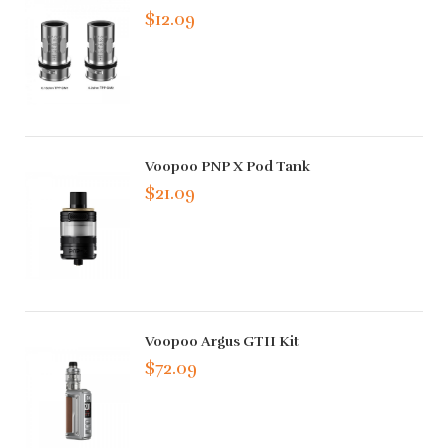
$12.09
Voopoo PNP X Pod Tank
$21.09
Voopoo Argus GTII Kit
$72.09