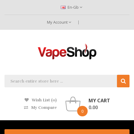
En-Gb
My Account
MY CART
Wish List (0)
0.00
My Compare
0