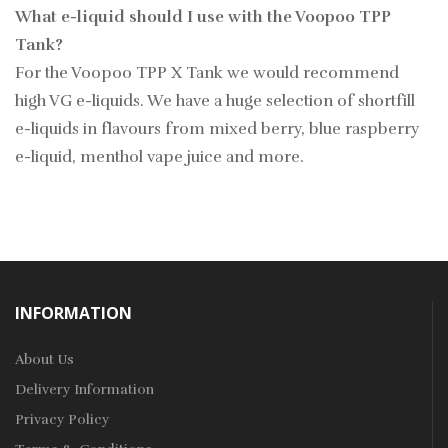
What e-liquid should I use with the Voopoo TPP
Tank?
For the Voopoo TPP X Tank we would recommend
high VG e-liquids. We have a huge selection of shortfill
e-liquids in flavours from mixed berry, blue raspberry
e-liquid, menthol vape juice and more.
INFORMATION
About Us
Delivery Information
Privacy Policy