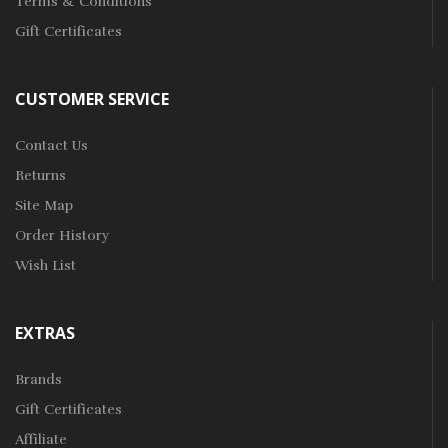
Terms & Conditions
Gift Certificates
CUSTOMER SERVICE
Contact Us
Returns
Site Map
Order History
Wish List
EXTRAS
Brands
Gift Certificates
Affiliate