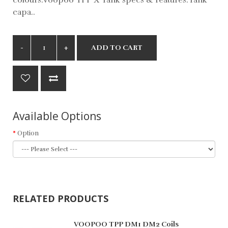
capa..
ADD TO CART
Available Options
Option
RELATED PRODUCTS
VOOPOO TPP DM1 DM2 Coils