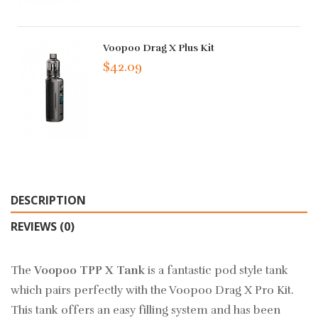
Voopoo Drag X Plus Kit
$42.09
DESCRIPTION
REVIEWS (0)
The
Voopoo TPP X Tank
is a fantastic pod style tank
which pairs perfectly with the Voopoo Drag X Pro Kit.
This tank offers an easy filling system and has been