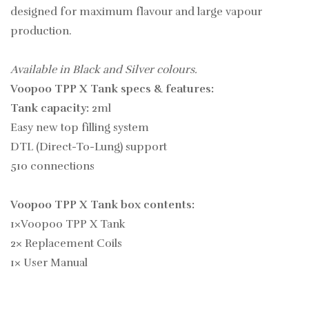
designed for maximum flavour and large vapour
production.
Available in Black and Silver colours.
Voopoo TPP X Tank specs & features:
Tank capacity:
2ml
Easy new top filling system
DTL (Direct-To-Lung) support
510 connections
Voopoo TPP X Tank box contents:
1×Voopoo TPP X Tank
2× Replacement Coils
1× User Manual